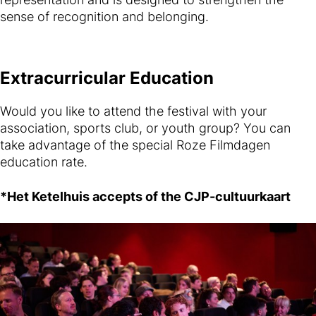
sense of recognition and belonging.
Extracurricular Education
Would you like to attend the festival with your
association, sports club, or youth group? You can
take advantage of the special Roze Filmdagen
education rate.
*Het Ketelhuis accepts of the CJP-cultuurkaart