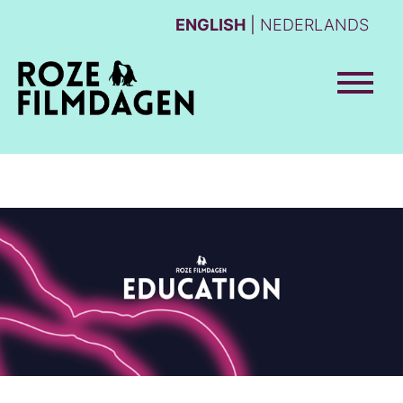
ENGLISH
NEDERLANDS