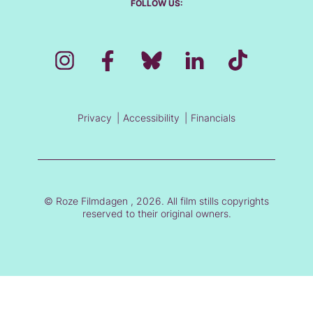
FOLLOW US:
Privacy
Accessibility
Financials
© Roze Filmdagen , 2026. All film stills copyrights
reserved to their original owners.