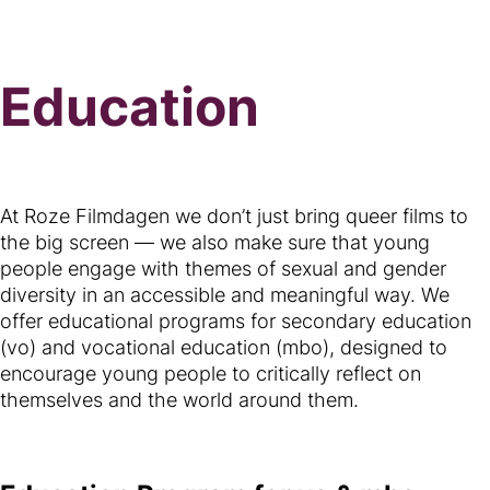
Education
At Roze Filmdagen we don’t just bring queer films to
the big screen — we also make sure that young
people engage with themes of sexual and gender
diversity in an accessible and meaningful way. We
offer educational programs for secondary education
(vo) and vocational education (mbo), designed to
encourage young people to critically reflect on
themselves and the world around them.