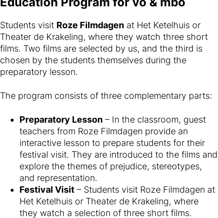
Education Program for vo & mbo
Students visit
Roze Filmdagen
at Het Ketelhuis or
Theater de Krakeling, where they watch three short
films. Two films are selected by us, and the third is
chosen by the students themselves during the
preparatory lesson.
The program consists of three complementary parts:
Preparatory Lesson
– In the classroom, guest
teachers from Roze Filmdagen provide an
interactive lesson to prepare students for their
festival visit. They are introduced to the films and
explore the themes of prejudice, stereotypes,
and representation.
Festival Visit
– Students visit Roze Filmdagen at
Het Ketelhuis or Theater de Krakeling, where
they watch a selection of three short films.