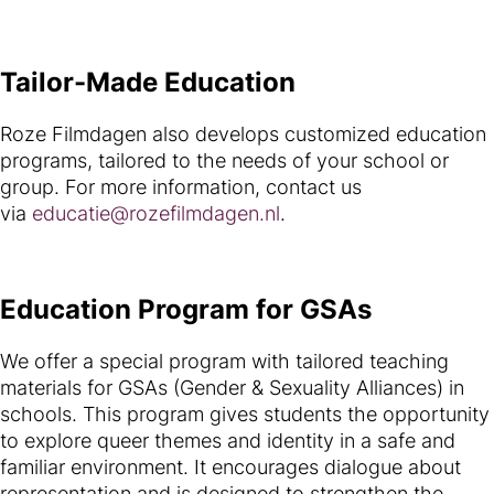
Tailor-Made Education
Roze Filmdagen also develops customized education
programs, tailored to the needs of your school or
group. For more information, contact us
via
educatie@rozefilmdagen.nl
.
Education Program for GSAs
We offer a special program with tailored teaching
materials for GSAs (Gender & Sexuality Alliances) in
schools. This program gives students the opportunity
to explore queer themes and identity in a safe and
familiar environment. It encourages dialogue about
representation and is designed to strengthen the