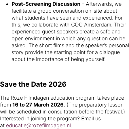
Post-Screening Discussion
– Afterwards, we
facilitate a group conversation on-site about
what students have seen and experienced. For
this, we collaborate with COC Amsterdam. Their
experienced guest speakers create a safe and
open environment in which any question can be
asked. The short films and the speaker’s personal
story provide the starting point for a dialogue
about the importance of being yourself.
Save the Date 2026
The Roze Filmdagen education program takes place
from
16 to 27 March 2026
. (The preparatory lesson
will be scheduled in consultation before the festival.)
Interested in joining the program? Email us
at
educatie@rozefilmdagen.nl
.