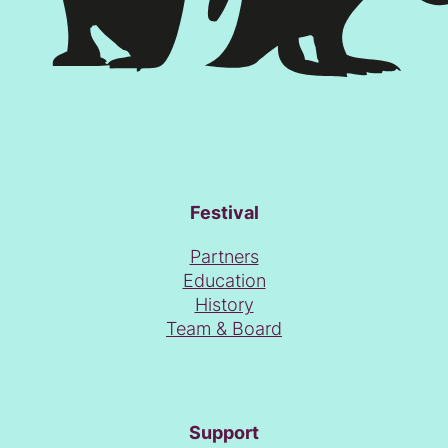
Festival
Partners
Education
History
Team & Board
Support