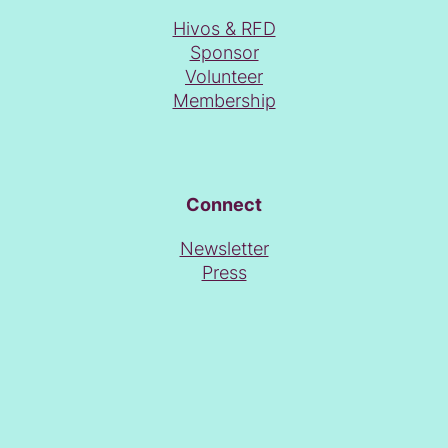
Hivos & RFD
Sponsor
Volunteer
Membership
Connect
Newsletter
Press