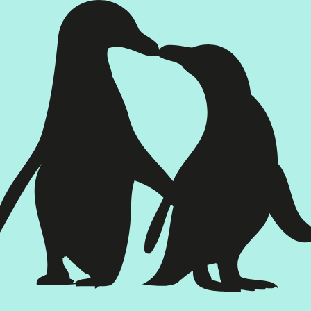
Poster design:
Tyron Winter
Printed programme:
Mannschaft