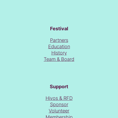
Festival
Partners
Education
History
Team & Board
Support
Hivos & RFD
Sponsor
Volunteer
Membership