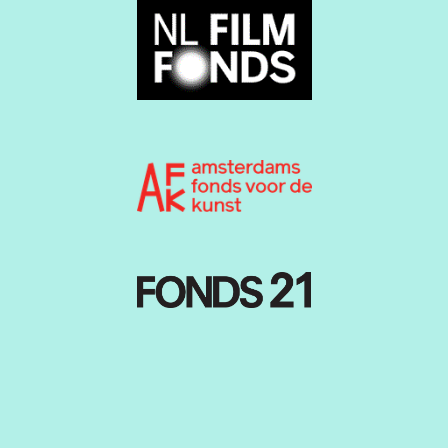
Producer:
Nickie Katrantsioti
Production and program:
Loulou Aronds
School contact:
Margot van Ruitenbeek
Website:
Paula Polyester
Service Volunteer coordinators:
Martin van Amersfoorth
Collin Hoogeveen
Patroness:
Dolly Bellefleur