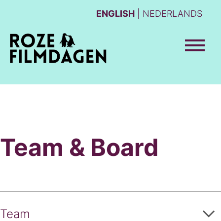
ENGLISH
NEDERLANDS
Team & Board
Team