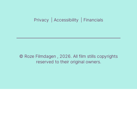
Privacy
Accessibility
Financials
© Roze Filmdagen , 2026. All film stills copyrights
reserved to their original owners.