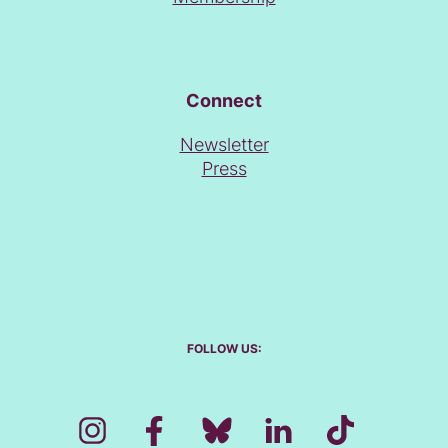
Connect
Newsletter
Press
FOLLOW US: