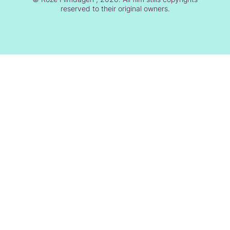
reserved to their original owners.