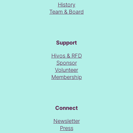
resources (think of a program sheet made with Word
History
Perfect), the first Roze Filmdagen from 27 to 30 June
Alternative versions
Team & Board
became a reality.
Support
Hivos & RFD
Sponsor
Volunteer
Membership
Connect
Newsletter
Press