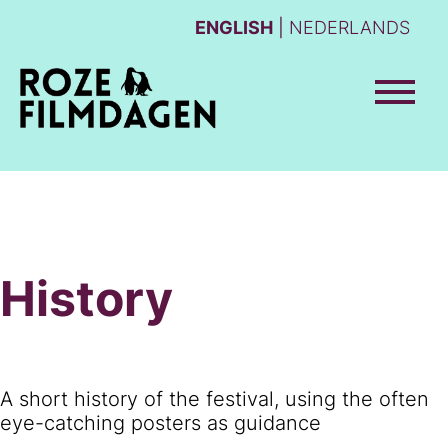
ENGLISH
NEDERLANDS
History
A short history of the festival, using the often
eye-catching posters as guidance