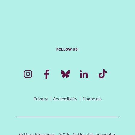
FOLLOW US:
Privacy
Accessibility
Financials
© Roze Filmdagen , 2026. All film stills copyrights