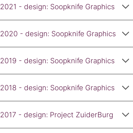
2021 - design: Soopknife Graphics
2020 - design: Soopknife Graphics
2019 - design: Soopknife Graphics
2018 - design: Soopknife Graphics
2017 - design: Project ZuiderBurg