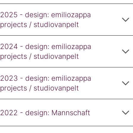
2025 - design: emiliozappa
projects / studiovanpelt
2024 - design: emiliozappa
projects / studiovanpelt
2023 - design: emiliozappa
projects / studiovanpelt
2022 - design: Mannschaft