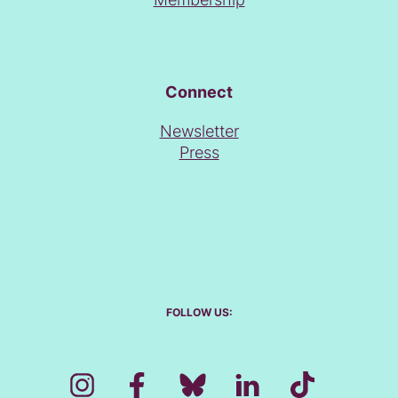
Connect
Newsletter
Press
FOLLOW US: