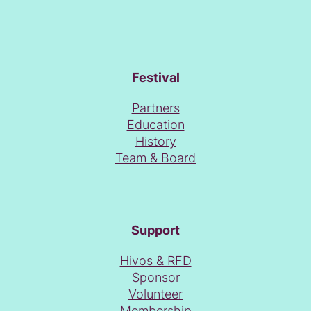
Festival
Partners
Education
History
Team & Board
Support
Hivos & RFD
Sponsor
Volunteer
Membership