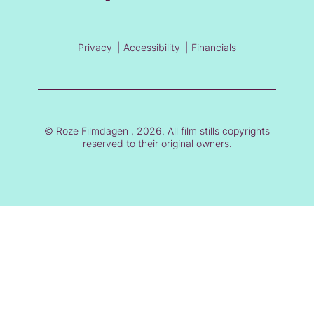
Privacy
Accessibility
Financials
© Roze Filmdagen , 2026. All film stills copyrights
reserved to their original owners.