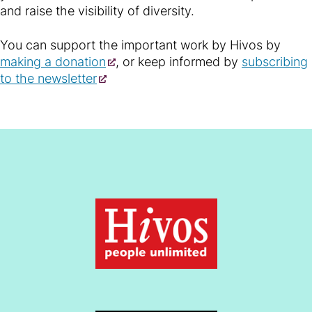
and raise the visibility of diversity.
You can support the important work by Hivos by
making a donation
, or keep informed by
subscribing
to the newsletter