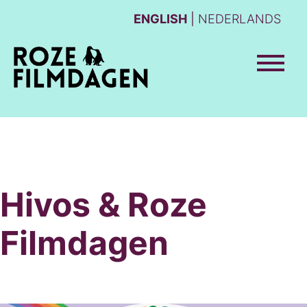
ENGLISH
NEDERLANDS
Hivos & Roze
Filmdagen