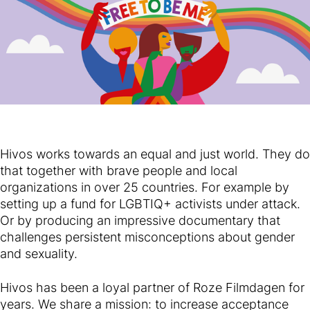
Hivos works towards an equal and just world. They do
that together with brave people and local
organizations in over 25 countries. For example by
setting up a fund for LGBTIQ+ activists under attack.
Or by producing an impressive documentary that
challenges persistent misconceptions about gender
and sexuality.
Hivos has been a loyal partner of Roze Filmdagen for
years. We share a mission: to increase acceptance