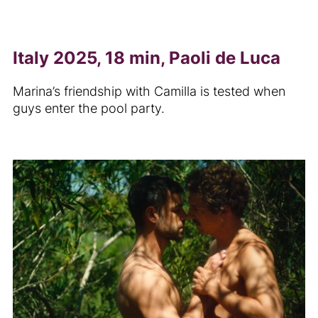
Italy 2025, 18 min, Paoli de Luca
Marina’s friendship with Camilla is tested when
guys enter the pool party.