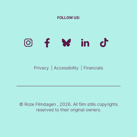
FOLLOW US:
Privacy
Accessibility
Financials
© Roze Filmdagen , 2026. All film stills copyrights
reserved to their original owners.