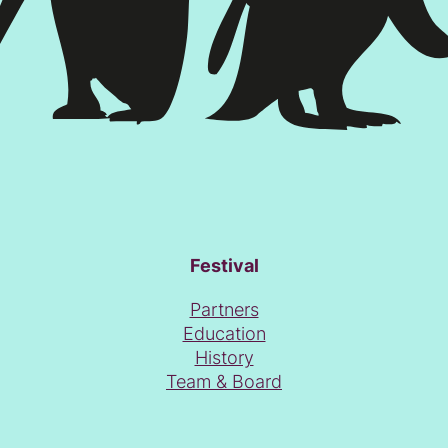
Festival
Partners
Education
History
Team & Board