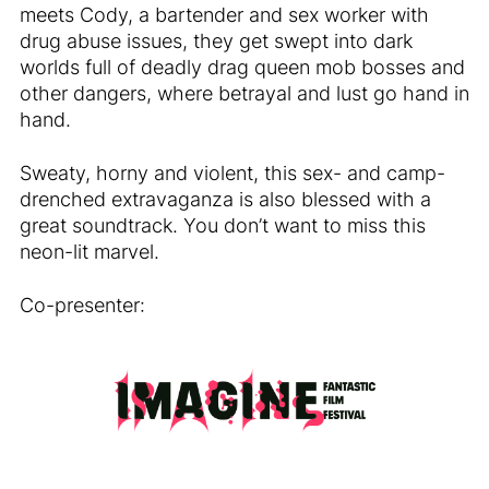
meets Cody, a bartender and sex worker with
drug abuse issues, they get swept into dark
worlds full of deadly drag queen mob bosses and
other dangers, where betrayal and lust go hand in
hand.
Sweaty, horny and violent, this sex- and camp-
drenched extravaganza is also blessed with a
great soundtrack. You don’t want to miss this
neon-lit marvel.
Co-presenter: