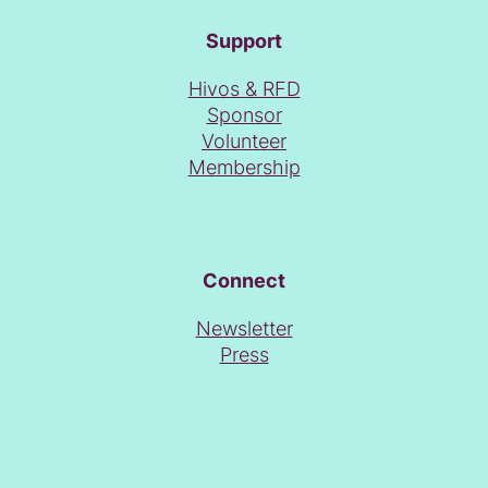
Support
Hivos & RFD
Sponsor
Volunteer
Membership
Connect
Newsletter
Press