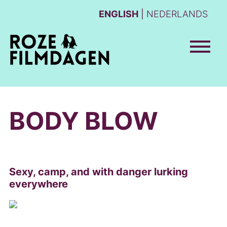
ENGLISH
NEDERLANDS
BODY BLOW
Sexy, camp, and with danger lurking
everywhere