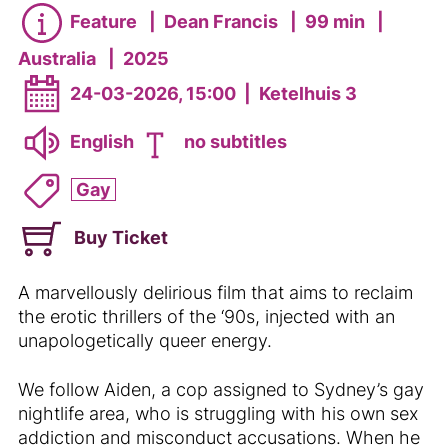
Feature
|
Dean Francis
|
99 min
|
Australia
|
2025
24-03-2026, 15:00
|
Ketelhuis 3
English
no subtitles
Gay
Buy Ticket
A marvellously delirious film that aims to reclaim
the erotic thrillers of the ‘90s, injected with an
unapologetically queer energy.
We follow Aiden, a cop assigned to Sydney’s gay
nightlife area, who is struggling with his own sex
addiction and misconduct accusations. When he