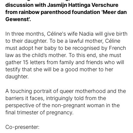
discussion with
Jasmijn Hattinga Verschure
from
rainbow parenthood foundation
'
Meer dan
Gewenst'.
In three months, Céline's wife Nadia will give birth
to their daughter. To be a lawful mother, Céline
must adopt her baby to be recognised by French
law as the child’s mother. To this end, she must
gather 15 letters from family and friends who will
testify that she will be a good mother to her
daughter.
A touching portrait of queer motherhood and the
barriers it faces, intriguingly told from the
perspective of the non-pregnant woman in the
final trimester of pregnancy.
Co-presenter: