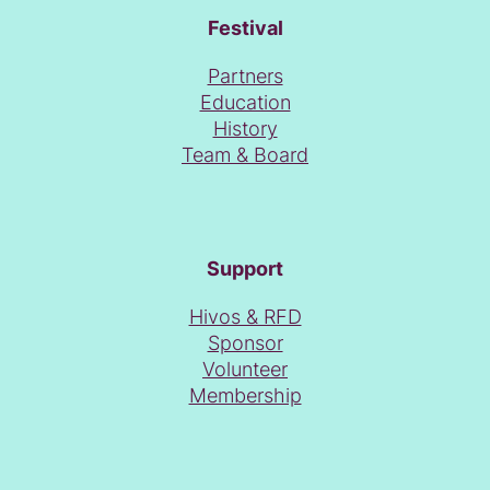
Festival
Partners
Education
History
Team & Board
Support
Hivos & RFD
Sponsor
Volunteer
Membership