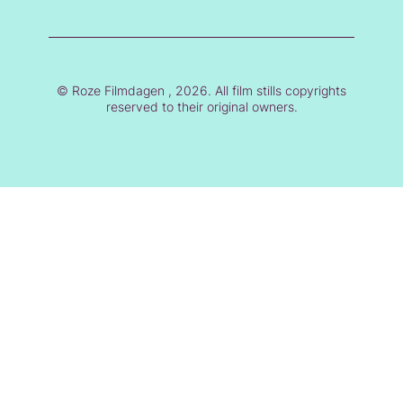
© Roze Filmdagen , 2026. All film stills copyrights
reserved to their original owners.