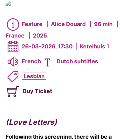
Feature
|
Alice Douard
|
96 min
|
France
|
2025
26-03-2026, 17:30
|
Ketelhuis 1
French
Dutch subtitles
Lesbian
Buy Ticket
(Love Letters)
Following this screening, there will be a