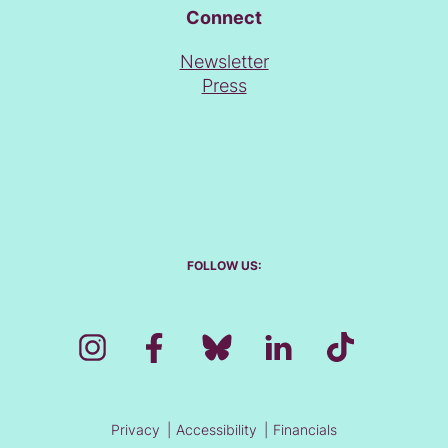
Connect
Newsletter
Press
FOLLOW US:
Privacy
Accessibility
Financials