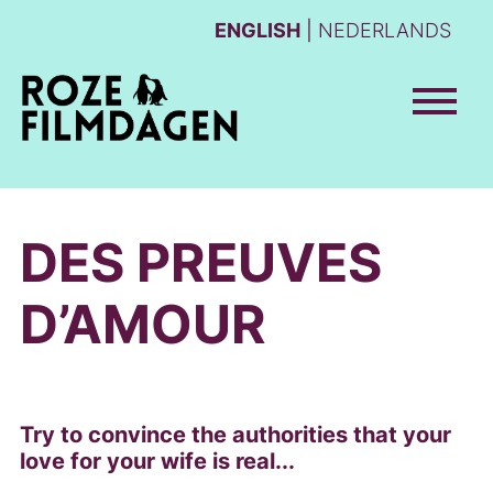
ENGLISH
NEDERLANDS
DES PREUVES
D’AMOUR
Try to convince the authorities that your
love for your wife is real...