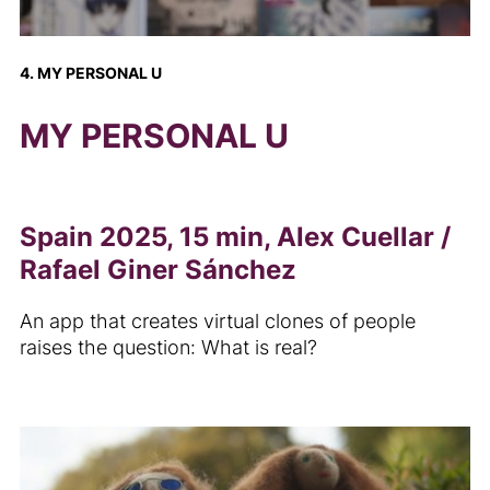
4. MY PERSONAL U
MY PERSONAL U
Spain 2025, 15 min, Alex Cuellar /
Rafael Giner Sánchez
An app that creates virtual clones of people
raises the question: What is real?