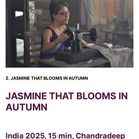
2. JASMINE THAT BLOOMS IN AUTUMN
JASMINE THAT BLOOMS IN
AUTUMN
India 2025, 15 min, Chandradeep