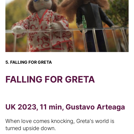
5. FALLING FOR GRETA
FALLING FOR GRETA
UK 2023, 11 min, Gustavo Arteaga
When love comes knocking, Greta's world is
turned upside down.