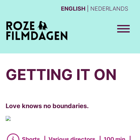
ENGLISH
NEDERLANDS
GETTING IT ON
Love knows no boundaries.
Shorts
|
Various directors
|
100 min
|