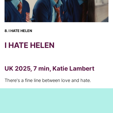
8. I HATE HELEN
I HATE HELEN
UK 2025, 7 min, Katie Lambert
There's a fine line between love and hate.