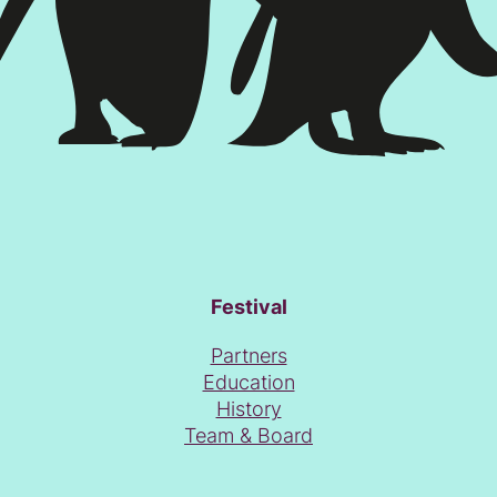
Festival
Partners
Education
History
Team & Board