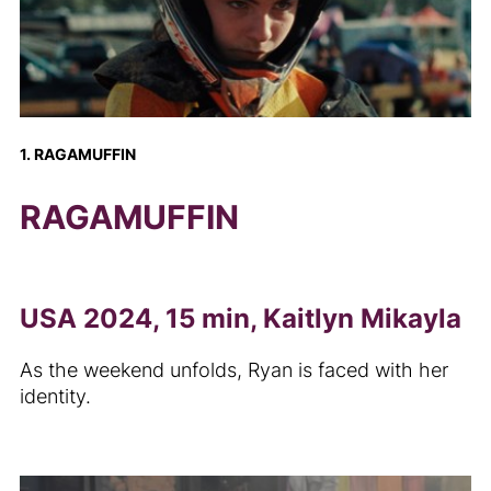
1. RAGAMUFFIN
RAGAMUFFIN
USA 2024, 15 min, Kaitlyn Mikayla
As the weekend unfolds, Ryan is faced with her
identity.