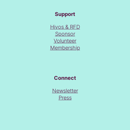
Support
Hivos & RFD
Sponsor
Volunteer
Membership
Connect
Newsletter
Press