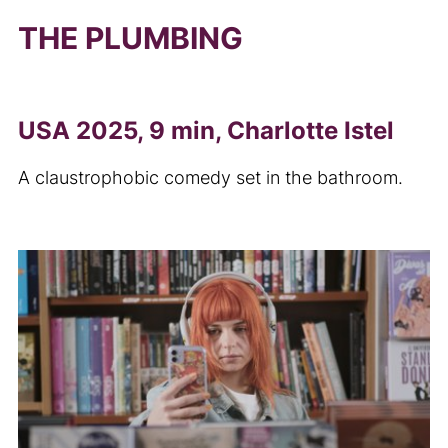
THE PLUMBING
USA 2025, 9 min, Charlotte Istel
A claustrophobic comedy set in the bathroom.