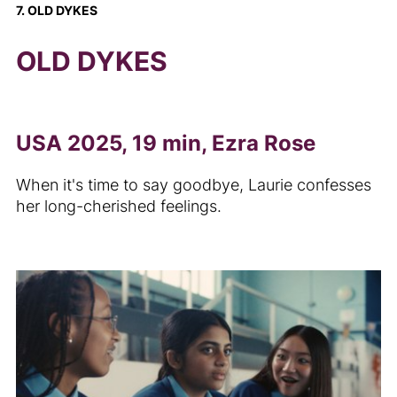
7. OLD DYKES
OLD DYKES
USA 2025, 19 min, Ezra Rose
When it's time to say goodbye, Laurie confesses
her long-cherished feelings.