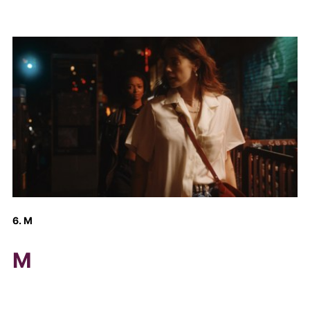
6. M
M