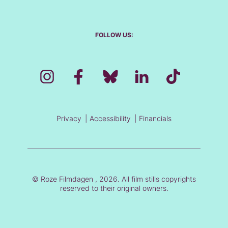
FOLLOW US:
Privacy
Accessibility
Financials
© Roze Filmdagen , 2026. All film stills copyrights
reserved to their original owners.