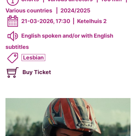
Various countries
|
2024/2025
21-03-2026, 17:30
|
Ketelhuis 2
English spoken and/or with English
subtitles
Lesbian
Buy Ticket