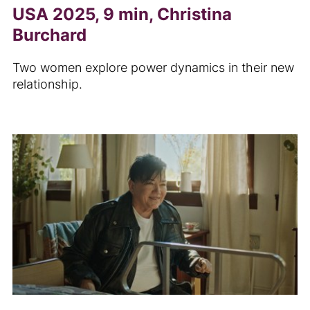
USA 2025, 9 min, Christina
Burchard
Two women explore power dynamics in their new
relationship.