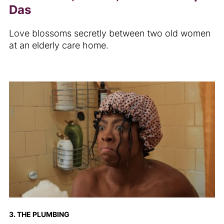
Das
Love blossoms secretly between two old women
at an elderly care home.
3. THE PLUMBING