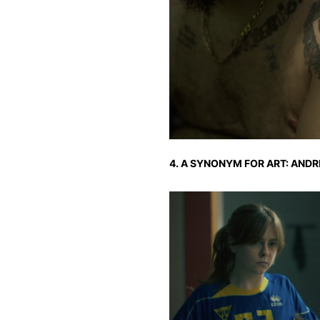
4. A SYNONYM FOR ART: ANDRI