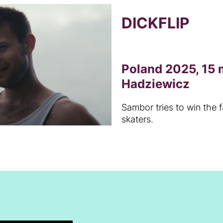
DICKFLIP
Poland 2025, 15 
Hadziewicz
Sambor tries to win the 
skaters.