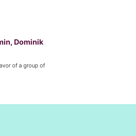
min, Dominik
favor of a group of