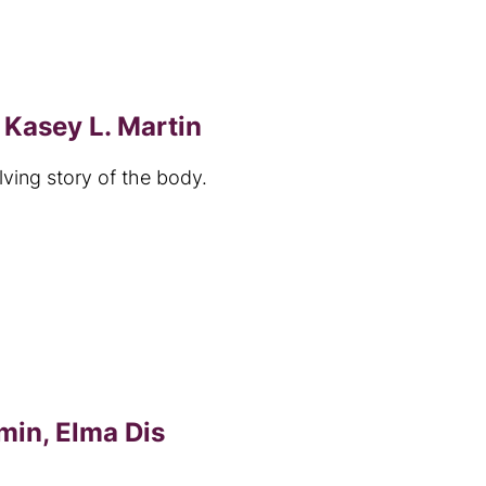
 Kasey L. Martin
olving story of the body.
min, Elma Dis