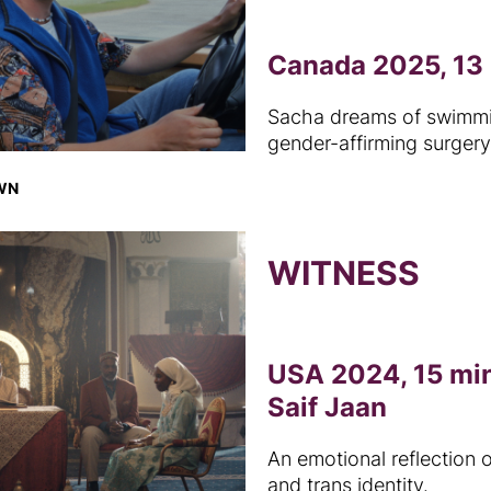
Canada 2025, 13 
Sacha dreams of swimming
gender-affirming surgery
OWN
WITNESS
USA 2024, 15 min
Saif Jaan
An emotional reflection o
and trans identity.