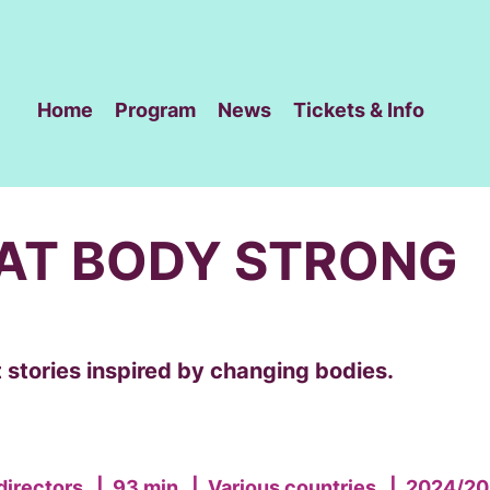
Home
Program
News
Tickets & Info
AT BODY STRONG
 stories inspired by changing bodies.
directors
|
93 min
|
Various countries
|
2024/20