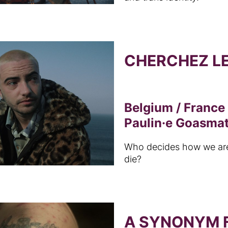
CHERCHEZ L
Belgium / France
Paulin·e Goasma
Who decides how we ar
die?
A SYNONYM F