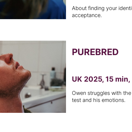
About finding your ident
acceptance.
PUREBRED
UK 2025, 15 min, 
Owen struggles with the 
test and his emotions.