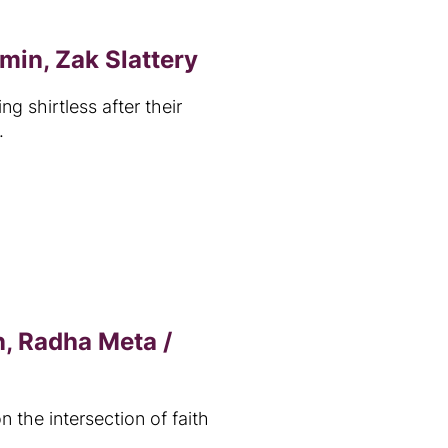
min, Zak Slattery
 shirtless after their
.
, Radha Meta /
n the intersection of faith