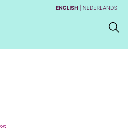
ENGLISH
NEDERLANDS
25