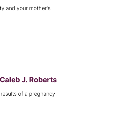
ity and your mother's
Caleb J. Roberts
results of a pregnancy