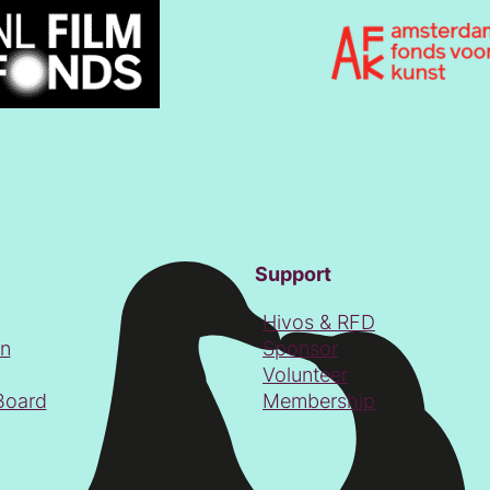
Support
Hivos & RFD
on
Sponsor
Volunteer
Board
Membership