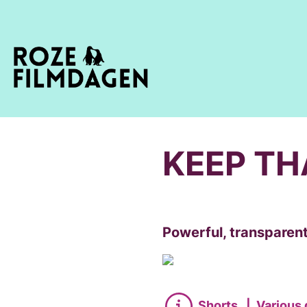
KEEP TH
Powerful, transparent
Shorts
|
Various 