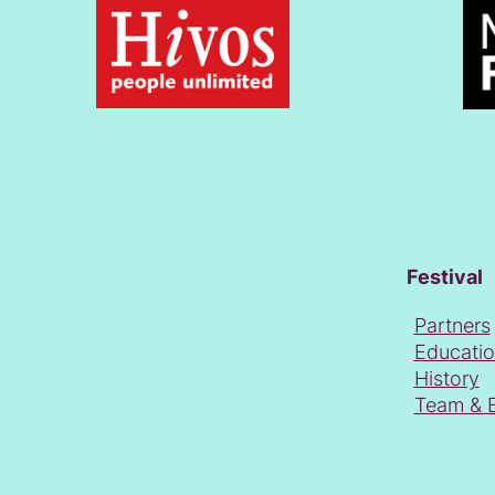
Festival
Partners
Educati
History
Team & 