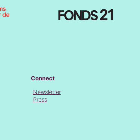
Connect
Newsletter
Press