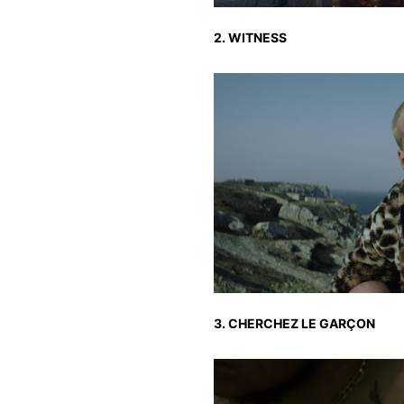
2. WITNESS
3. CHERCHEZ LE GARÇON