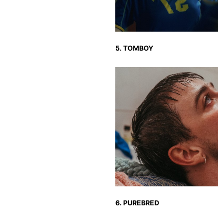
5. TOMBOY
6. PUREBRED