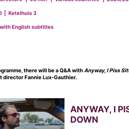
0
|
Ketelhuis 3
with English subtitles
rogramme, there will be a Q&A with
Anyway, I Piss Si
rt director Fannie Lux-Gauthier.
ANYWAY, I PI
DOWN