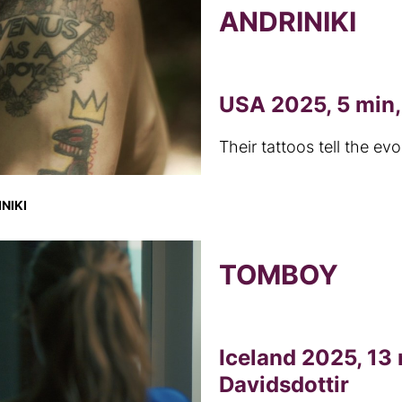
ANDRINIKI
USA 2025, 5 min,
Their tattoos tell the ev
NIKI
TOMBOY
Iceland 2025, 13 
Davidsdottir