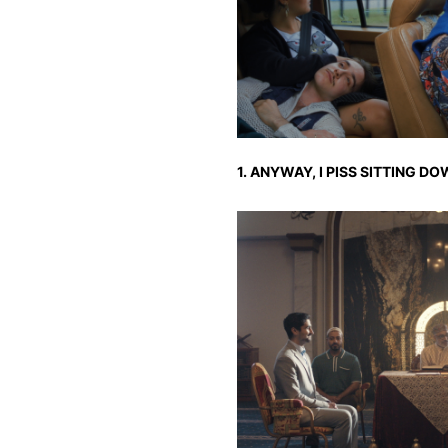
1. ANYWAY, I PISS SITTING D