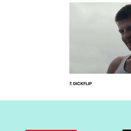
7. DICKFLIP