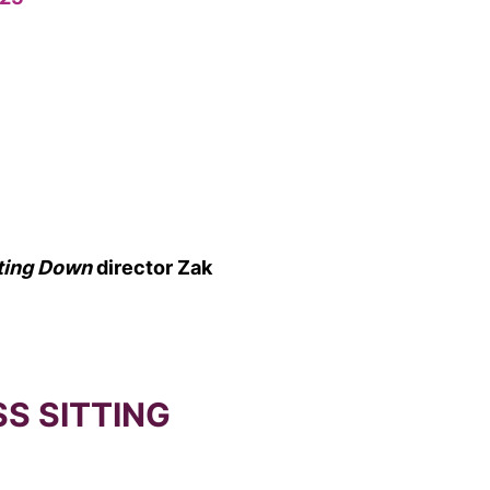
tting Down
director Zak
SS SITTING