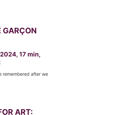
E GARÇON
 2024, 17 min,
t
e remembered after we
OR ART: