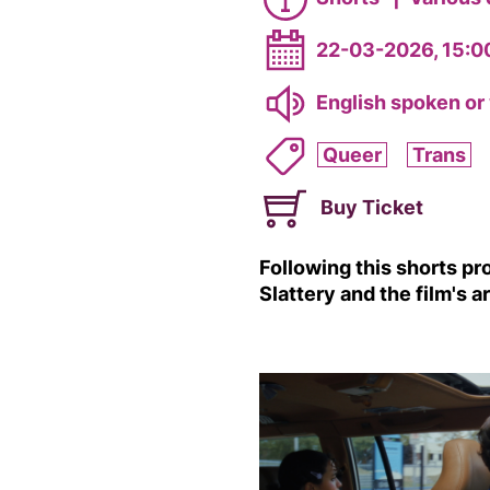
22-03-2026, 15:0
English spoken or 
Queer
Trans
Buy Ticket
Following this shorts p
Slattery and the film's a