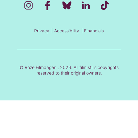
Privacy
Accessibility
Financials
© Roze Filmdagen , 2026. All film stills copyrights
reserved to their original owners.