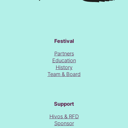
Festival
Partners
Education
History
Team & Board
Support
Hivos & RFD
Sponsor