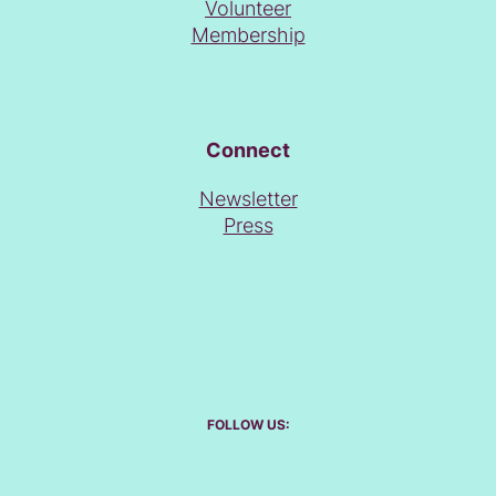
Volunteer
Membership
Connect
Newsletter
Press
FOLLOW US: