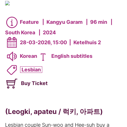
Feature
|
Kangyu Garam
|
96 min
|
South Korea
|
2024
28-03-2026, 15:00
|
Ketelhuis 2
Korean
English subtitles
Lesbian
Buy Ticket
(Leogki, apateu / 럭키, 아파트)
Lesbian couple Sun-woo and Hee-suh buy a