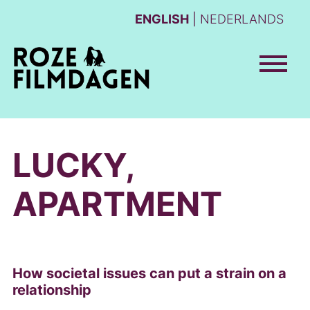
ENGLISH
NEDERLANDS
LUCKY,
APARTMENT
How societal issues can put a strain on a
relationship