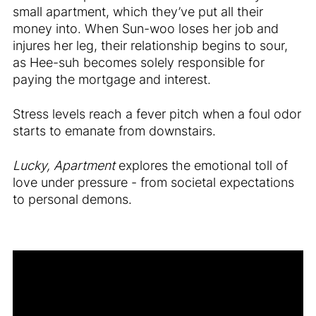
small apartment, which they’ve put all their
money into. When Sun-woo loses her job and
injures her leg, their relationship begins to sour,
as Hee-suh becomes solely responsible for
paying the mortgage and interest.
Stress levels reach a fever pitch when a foul odor
starts to emanate from downstairs.
Lucky, Apartment
explores the emotional toll of
love under pressure - from societal expectations
to personal demons.