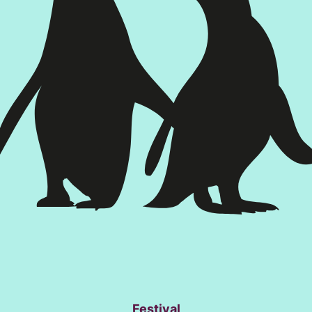
Festival