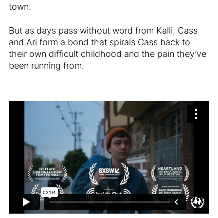
town.
But as days pass without word from Kalli, Cass
and Ari form a bond that spirals Cass back to
their own difficult childhood and the pain they’ve
been running from.