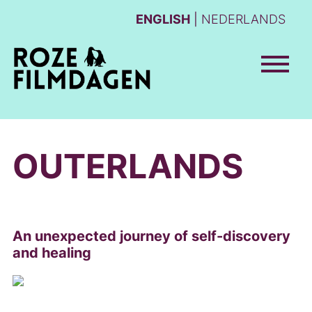
ENGLISH
NEDERLANDS
OUTERLANDS
An unexpected journey of self-discovery
and healing