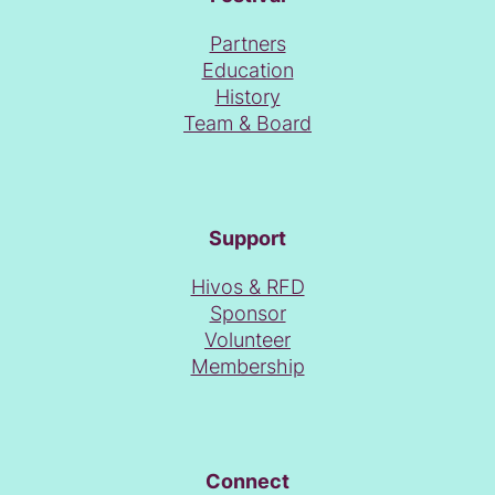
Partners
Education
History
Team & Board
Support
Hivos & RFD
Sponsor
Volunteer
Membership
Connect