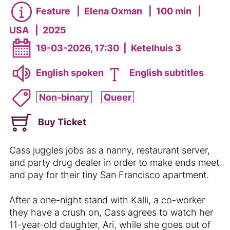
Feature
|
Elena Oxman
|
100 min
|
USA
|
2025
19-03-2026, 17:30
|
Ketelhuis 3
English spoken
English subtitles
Non-binary
Queer
Buy Ticket
Cass juggles jobs as a nanny, restaurant server,
and party drug dealer in order to make ends meet
and pay for their tiny San Francisco apartment.
After a one-night stand with Kalli, a co-worker
they have a crush on, Cass agrees to watch her
11-year-old daughter, Ari, while she goes out of