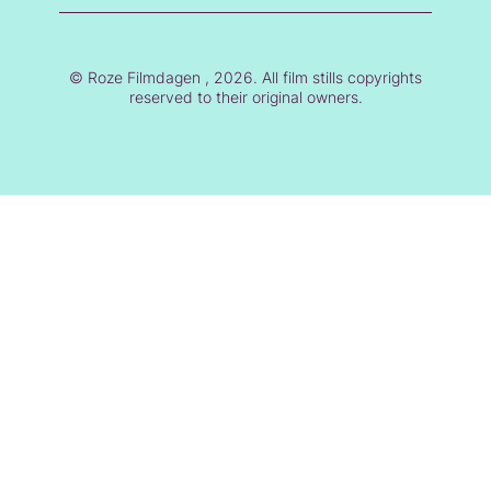
© Roze Filmdagen , 2026. All film stills copyrights
reserved to their original owners.