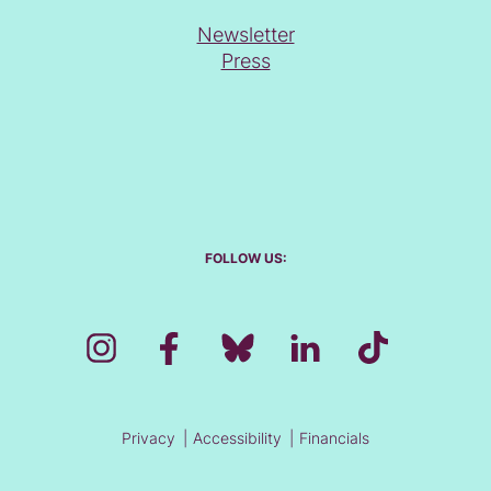
Newsletter
Press
FOLLOW US:
Privacy
Accessibility
Financials