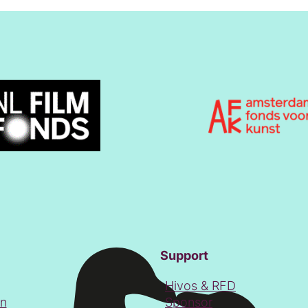
Support
Hivos & RFD
on
Sponsor