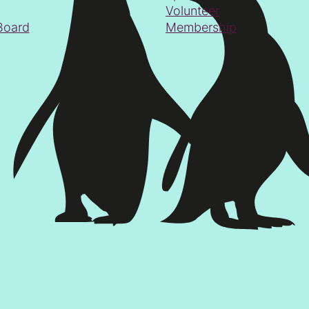
Volunteer
Board
Membership