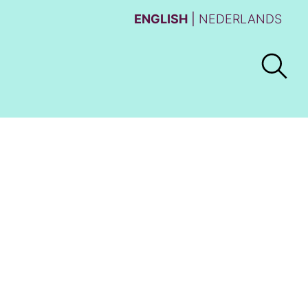
ENGLISH
NEDERLANDS