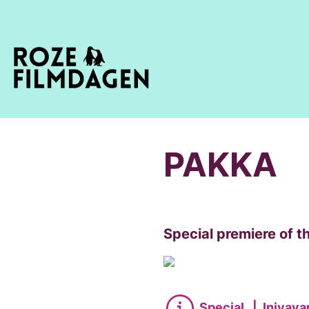
PAKKA
Special premiere of th
Special
|
Iniyava