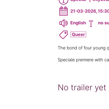
21-03-2026, 15:3
English
no su
Queer
The bond of four young q
Speciale premiere with ca
No trailer yet