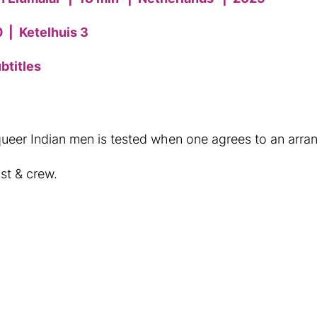
0
|
Ketelhuis 3
btitles
ueer Indian men is tested when one agrees to an arra
st & crew.