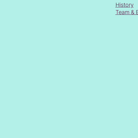
History
Team & 