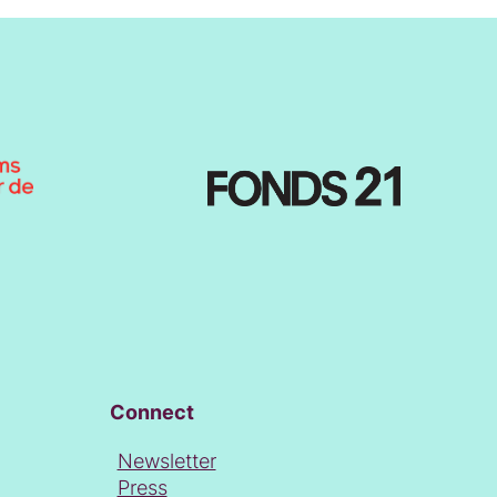
Connect
Newsletter
Press