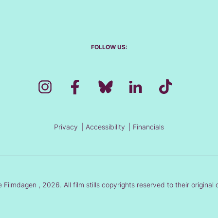
FOLLOW US:
Privacy
Accessibility
Financials
Filmdagen , 2026. All film stills copyrights reserved to their original