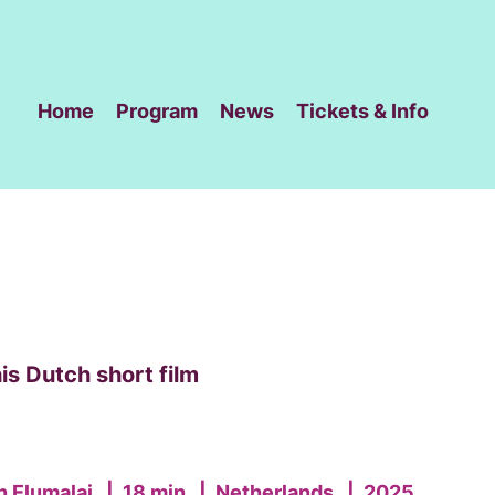
Home
Program
News
Tickets & Info
is Dutch short film
n Elumalai
|
18 min
|
Netherlands
|
2025