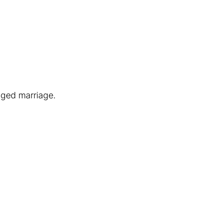
nged marriage.