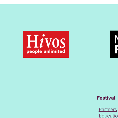
Festival
Partners
Educati