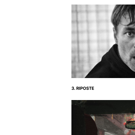
3. RIPOSTE