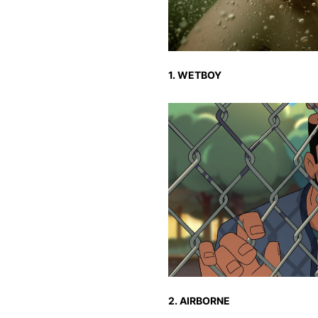
1. WETBOY
2. AIRBORNE