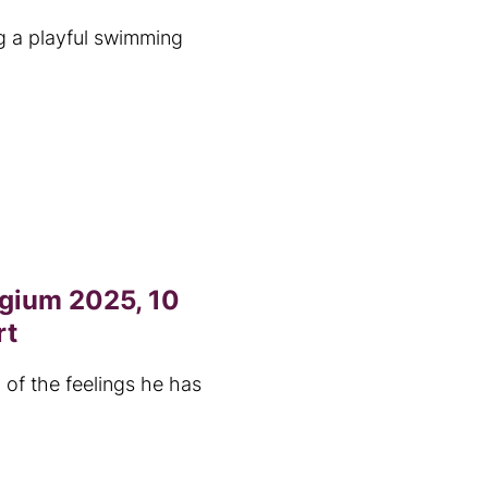
g a playful swimming
lgium 2025, 10
rt
 of the feelings he has