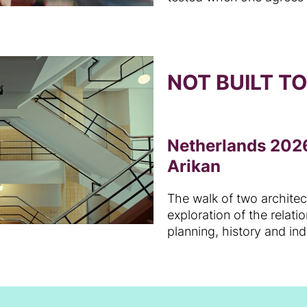
NOT BUILT T
Netherlands 2026
Arikan
The walk of two archite
exploration of the relat
planning, history and in