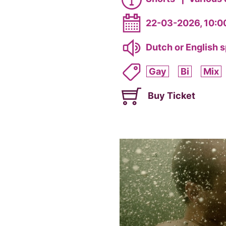
22-03-2026, 10:0
Dutch or English 
Gay
Bi
Mix
Buy Ticket