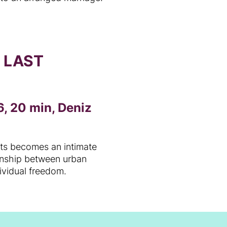
O LAST
, 20 min, Deniz
cts becomes an intimate
ionship between urban
dividual freedom.