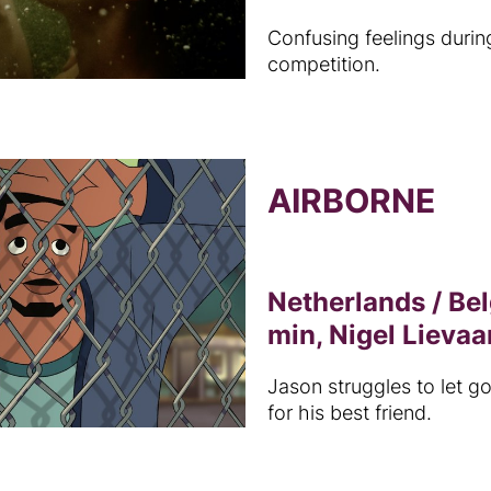
Confusing feelings durin
competition.
AIRBORNE
Netherlands / Be
min, Nigel Lievaa
Jason struggles to let go
for his best friend.