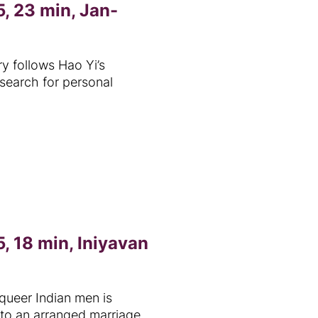
, 23 min, Jan-
 follows Hao Yi’s
 search for personal
, 18 min, Iniyavan
queer Indian men is
to an arranged marriage.