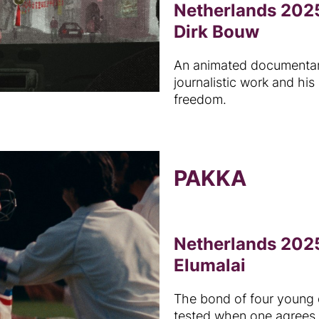
Netherlands 2025
Dirk Bouw
An animated documentary
journalistic work and his
freedom.
PAKKA
Netherlands 2025
Elumalai
The bond of four young 
tested when one agrees 