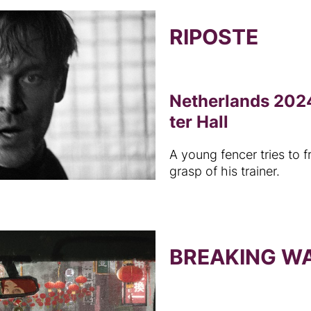
RIPOSTE
Netherlands 2024
ter Hall
A young fencer tries to f
grasp of his trainer.
BREAKING W