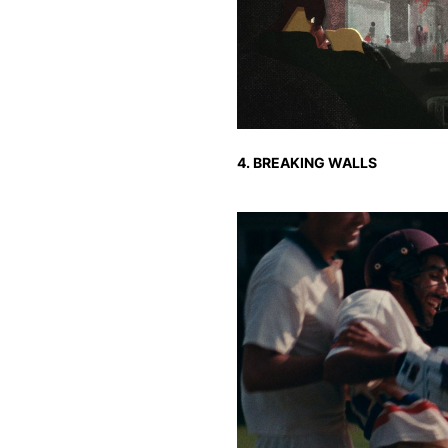
4. BREAKING WALLS