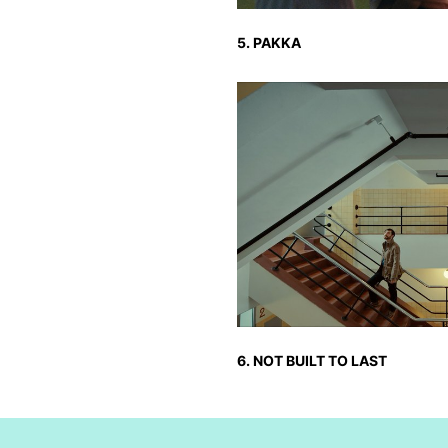
5. PAKKA
6. NOT BUILT TO LAST