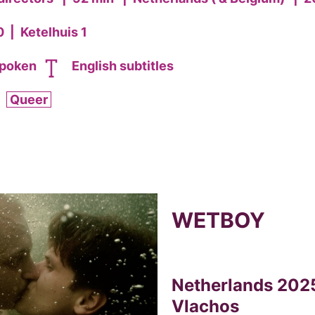
0
|
Ketelhuis 1
spoken
English subtitles
Queer
WETBOY
Netherlands 2025
Vlachos