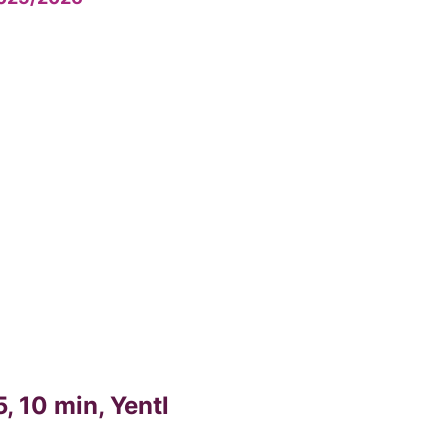
, 10 min, Yentl