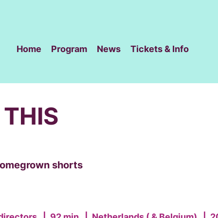
Home
Program
News
Tickets & Info
 THIS
 homegrown shorts
directors
|
92 min
|
Netherlands ( & Belgium)
|
2