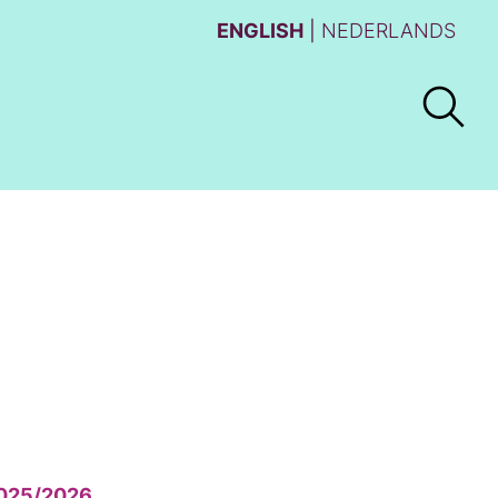
ENGLISH
NEDERLANDS
025/2026