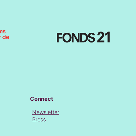
Connect
Newsletter
Press