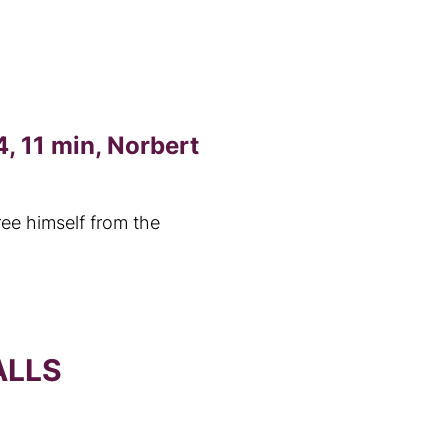
, 11 min, Norbert
ree himself from the
ALLS