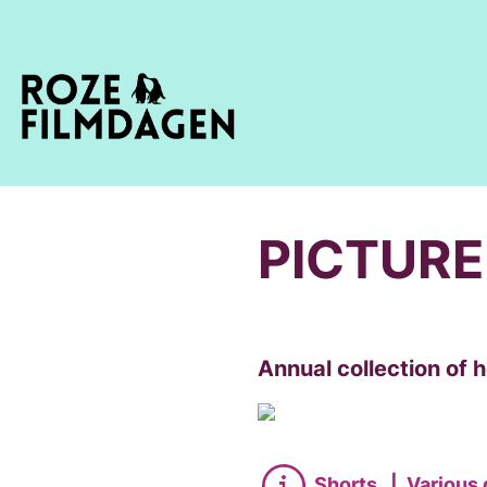
PICTURE
Annual collection of
Shorts
|
Various 