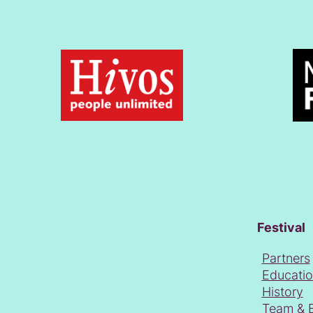
Festival
Partners
Educati
History
Team & 