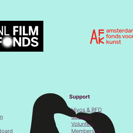
Support
Hivos & RFD
on
Sponsor
Volunteer
Board
Membership