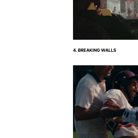
4. BREAKING WALLS