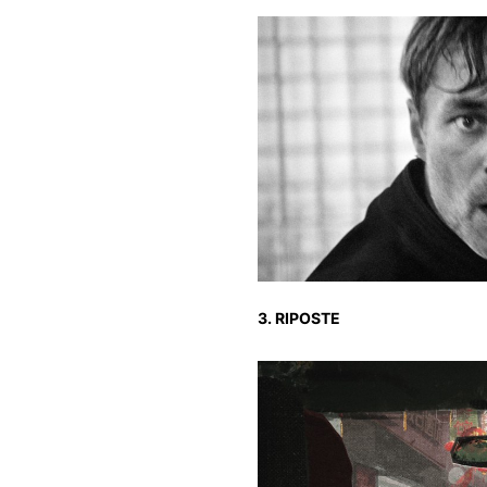
3. RIPOSTE