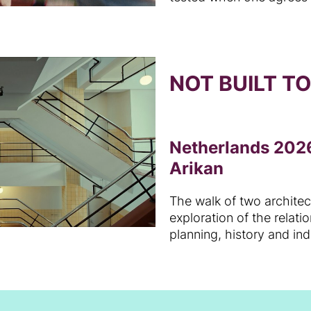
NOT BUILT T
Netherlands 2026
Arikan
The walk of two archite
exploration of the relat
planning, history and in