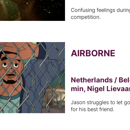
Confusing feelings durin
competition.
AIRBORNE
Netherlands / Be
min, Nigel Lievaa
Jason struggles to let go
for his best friend.