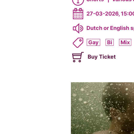
27-03-2026, 15:0
Dutch or English 
Gay
Bi
Mix
Buy Ticket