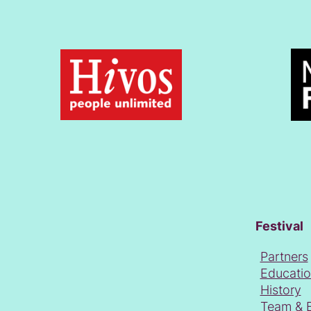
Festival
Partners
Educati
History
Team & 