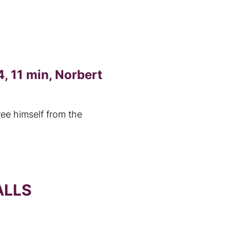
, 11 min, Norbert
ree himself from the
ALLS