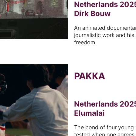
Netherlands 2025
Dirk Bouw
An animated documentary
journalistic work and his
freedom.
PAKKA
Netherlands 2025
Elumalai
The bond of four young 
tested when one agrees 