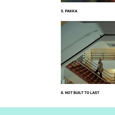
5. PAKKA
6. NOT BUILT TO LAST