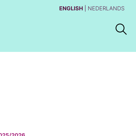
ENGLISH
NEDERLANDS
025/2026