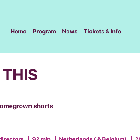
Home
Program
News
Tickets & Info
 THIS
 homegrown shorts
directors
|
92 min
|
Netherlands ( & Belgium)
|
2