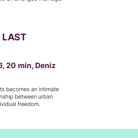
O LAST
, 20 min, Deniz
cts becomes an intimate
ionship between urban
dividual freedom.