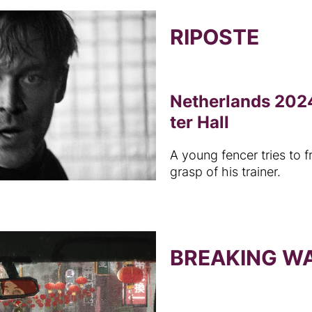
RIPOSTE
Netherlands 2024
ter Hall
A young fencer tries to f
grasp of his trainer.
BREAKING W