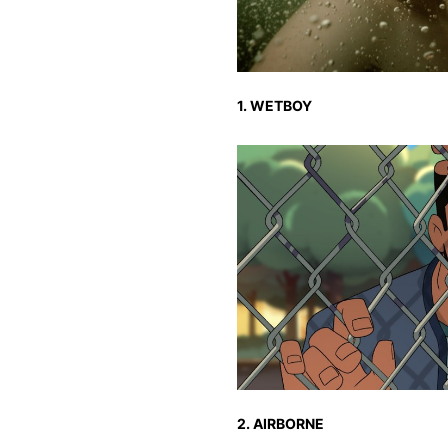
1. WETBOY
2. AIRBORNE