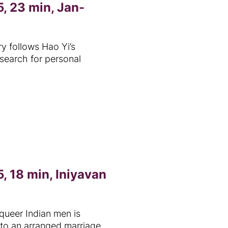
, 23 min, Jan-
 follows Hao Yi’s
 search for personal
, 18 min, Iniyavan
queer Indian men is
to an arranged marriage.