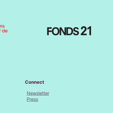
Connect
Newsletter
Press