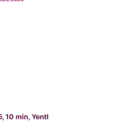
, 10 min, Yentl