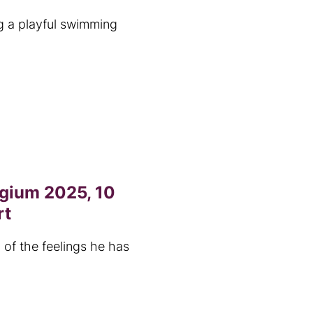
g a playful swimming
lgium 2025, 10
rt
 of the feelings he has