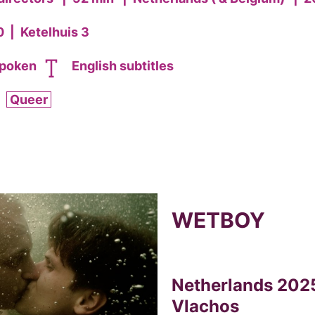
0
|
Ketelhuis 3
spoken
English subtitles
Queer
WETBOY
Netherlands 2025
Vlachos