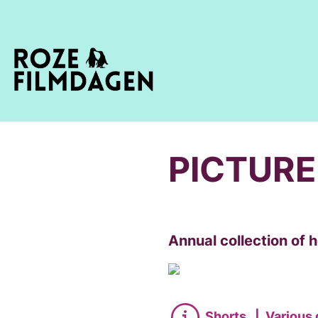
PICTURE
Annual collection of
Shorts
|
Various 