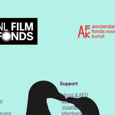
Support
Hivos & RFD
on
Sponsor
Volunteer
Board
Membership