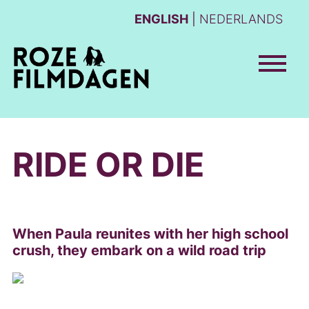
ENGLISH
NEDERLANDS
RIDE OR DIE
When Paula reunites with her high school
crush, they embark on a wild road trip