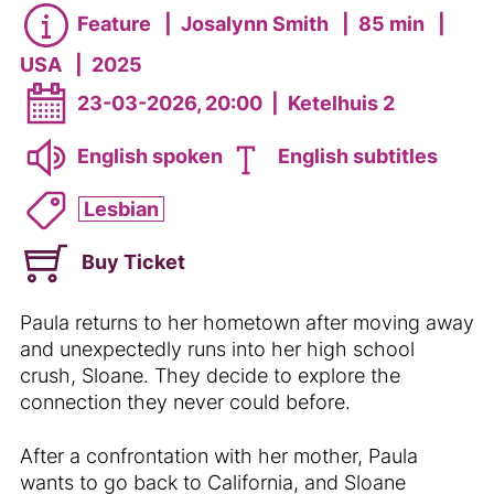
Feature
|
Josalynn Smith
|
85 min
|
USA
|
2025
23-03-2026, 20:00
|
Ketelhuis 2
English spoken
English subtitles
Lesbian
Buy Ticket
Paula returns to her hometown after moving away
and unexpectedly runs into her high school
crush, Sloane. They decide to explore the
connection they never could before.
After a confrontation with her mother, Paula
wants to go back to California, and Sloane