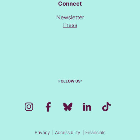
Connect
Newsletter
Press
FOLLOW US:
Privacy
Accessibility
Financials