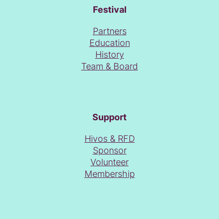
Festival
Partners
Education
History
Team & Board
Support
Hivos & RFD
Sponsor
Volunteer
Membership