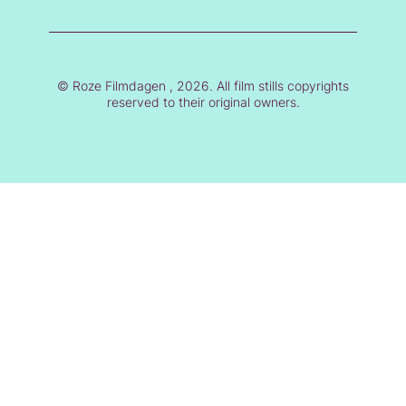
© Roze Filmdagen , 2026. All film stills copyrights
reserved to their original owners.