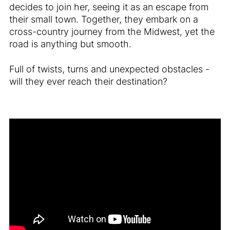
decides to join her, seeing it as an escape from
their small town. Together, they embark on a
cross-country journey from the Midwest, yet the
road is anything but smooth.
Full of twists, turns and unexpected obstacles -
will they ever reach their destination?