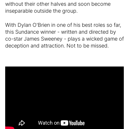
without their other halves and soon become
inseparable outside the group.
With Dylan O'Brien in one of his best roles so far,
this Sundance winner - written and directed by
co-star James Sweeney - plays a wicked game of
deception and attraction. Not to be missed.