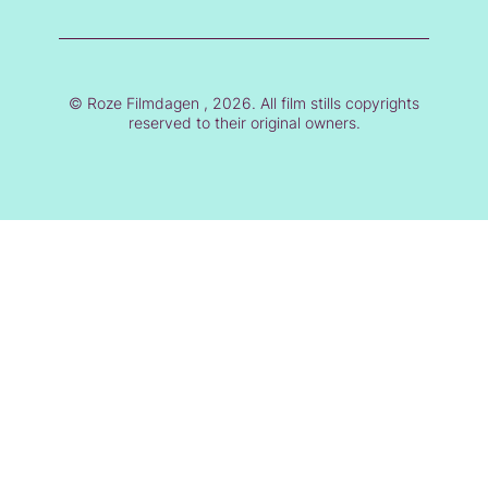
© Roze Filmdagen , 2026. All film stills copyrights
reserved to their original owners.