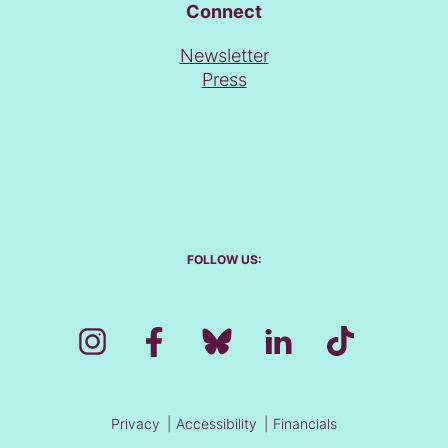
Connect
Newsletter
Press
FOLLOW US:
Privacy
Accessibility
Financials