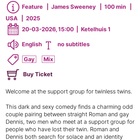
Feature
|
James Sweeney
|
100 min
|
USA
|
2025
20-03-2026, 15:00
|
Ketelhuis 1
English
no subtitles
Gay
Mix
Buy Ticket
Welcome at the support group for twinless twins.
This dark and sexy comedy finds a charming odd
couple pairing between straight Roman and gay
Dennis, two men who meet at a support group for
people who have lost their twin. Roman and
Dennis both search for solace and an identity