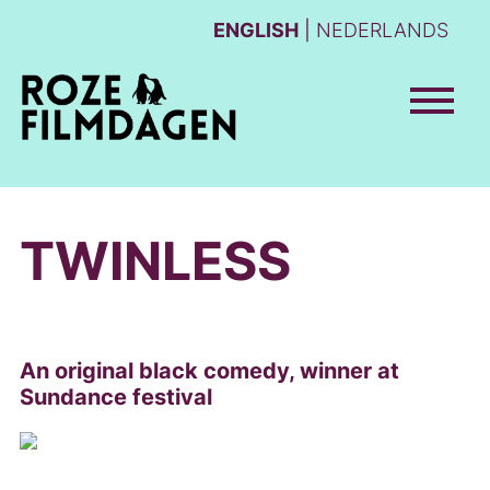
ENGLISH
NEDERLANDS
TWINLESS
An original black comedy, winner at
Sundance festival