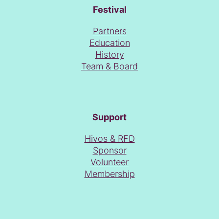
Festival
Partners
Education
History
Team & Board
Support
Hivos & RFD
Sponsor
Volunteer
Membership