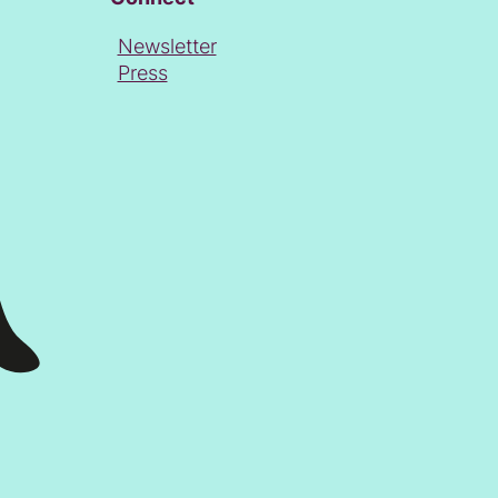
Newsletter
Press