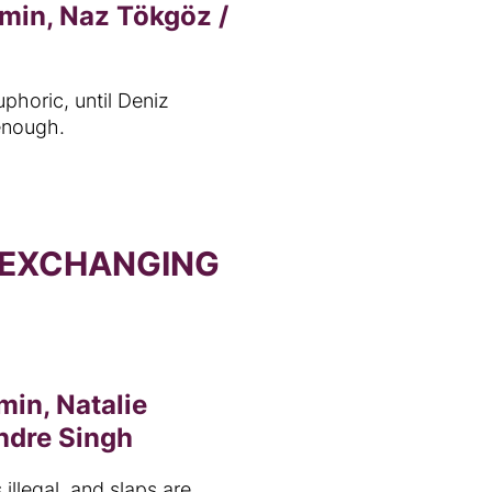
 min, Naz Tökgöz /
uphoric, until Deniz
 enough.
 EXCHANGING
min, Natalie
ndre Singh
 illegal, and slaps are