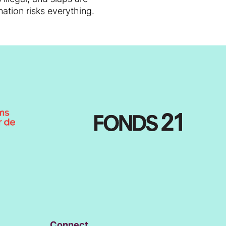
ation risks everything.
Connect