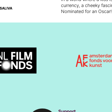
currency, a cheeky fascin
SALIVA
Nominated for an Oscar!
Support