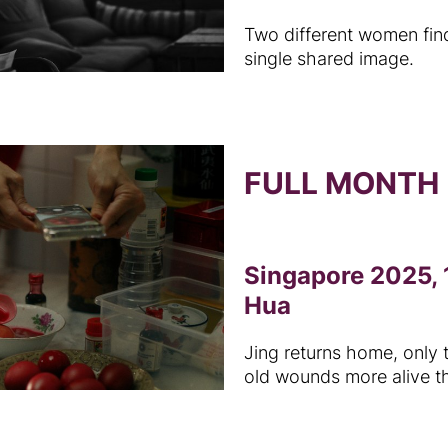
Two different women fin
single shared image.
FULL MONTH
Singapore 2025, 
Hua
Jing returns home, only 
old wounds more alive t