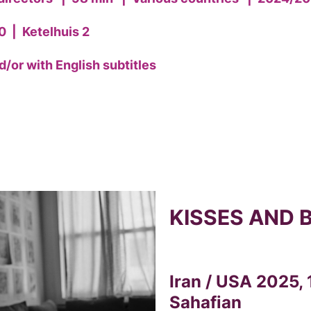
0
|
Ketelhuis 2
/or with English subtitles
KISSES AND 
Iran / USA 2025, 
Sahafian