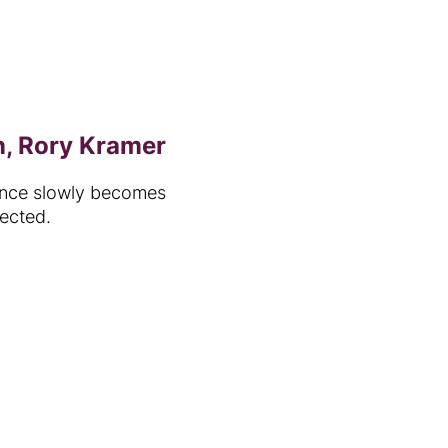
n, Rory Kramer
rance slowly becomes
ected.