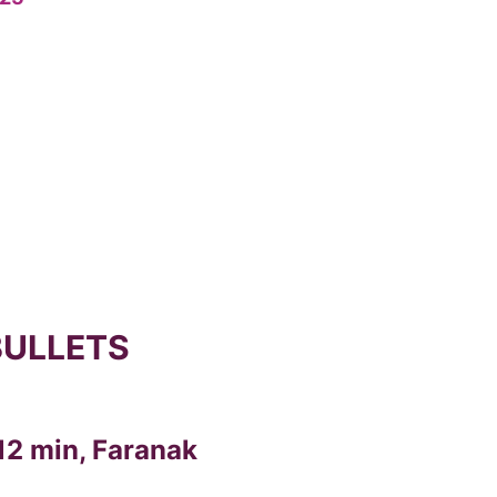
BULLETS
12 min, Faranak