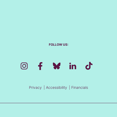
FOLLOW US:
Privacy
Accessibility
Financials