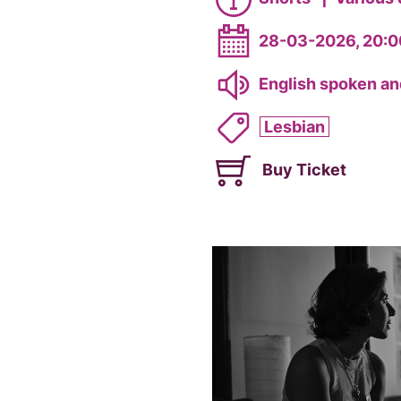
28-03-2026, 20:0
English spoken and
Lesbian
Buy Ticket