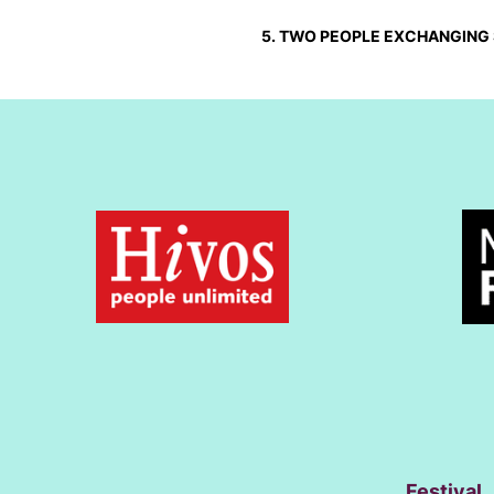
5. TWO PEOPLE EXCHANGING 
Festival