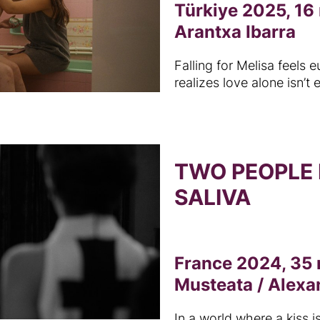
Türkiye 2025, 16
Arantxa Ibarra
Falling for Melisa feels e
realizes love alone isn’t
TWO PEOPLE
SALIVA
France 2024, 35 
Musteata / Alexa
In a world where a kiss is