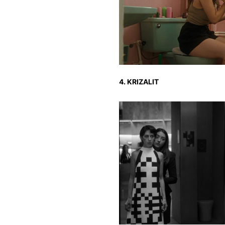
4. KRIZALIT