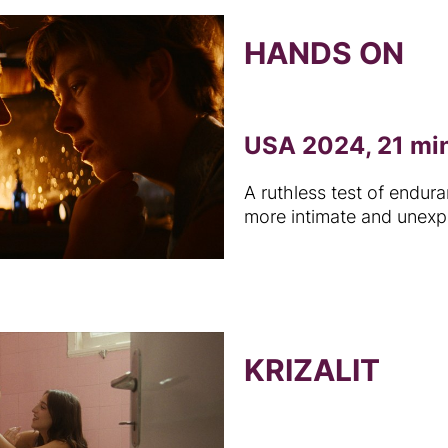
HANDS ON
USA 2024, 21 mi
A ruthless test of endu
more intimate and unexp
KRIZALIT