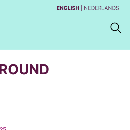
ENGLISH
NEDERLANDS
AROUND
25