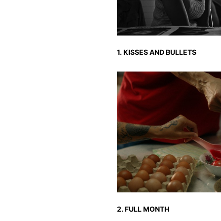
1. KISSES AND BULLETS
2. FULL MONTH