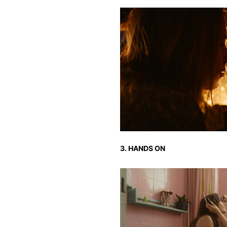
3. HANDS ON