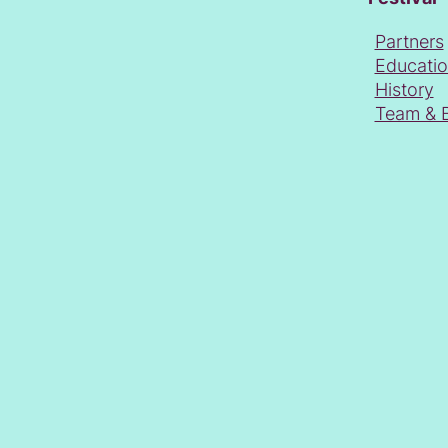
Partners
Educati
History
Team & 