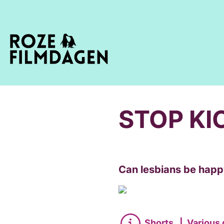
STOP KI
Can lesbians be happy
Shorts
|
Various 