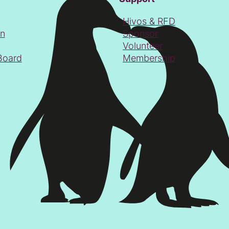
Hivos & RFD
on
Sponsor
Volunteer
Board
Membership