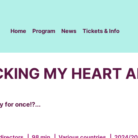
Home
Program
News
Tickets & Info
CKING MY HEART 
 for once!?...
directors
|
98 min
|
Various countries
|
2024/20