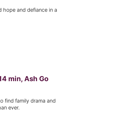
d hope and defiance in a
14 min, Ash Go
to find family drama and
han ever.