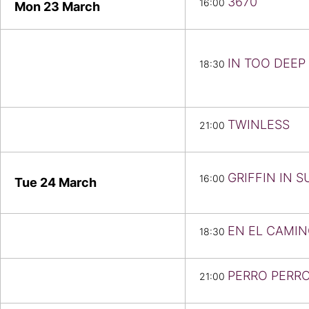
3670
16:00
Mon 23
March
IN TOO DEEP
18:30
TWINLESS
21:00
GRIFFIN IN 
16:00
Tue 24
March
EN EL CAMI
18:30
PERRO PERR
21:00