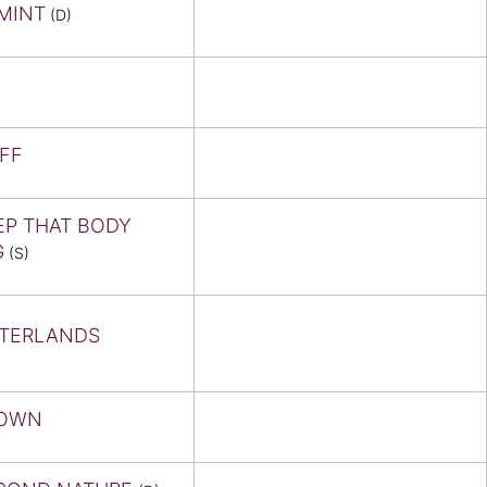
MINT
(D)
IFF
EP THAT BODY
G
(S)
TERLANDS
OWN