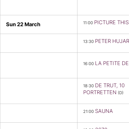
PICTURE THIS
11:00
Sun 22
March
PETER HUJAR
13:30
LA PETITE D
16:00
DE TRUT, 10
18:30
PORTRETTEN
(D)
SAUNA
21:00