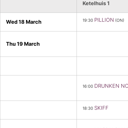
Ketelhuis 1
PILLION
19:30
(ON)
Wed 18 March
Thu 19
March
DRUNKEN N
16:00
SKIFF
18:30