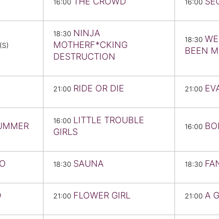
THE CROWD
SE
16:00
16:00
NINJA
18:30
WE
18:30
MOTHERF*CKING
(S)
BEEN 
DESTRUCTION
RIDE OR DIE
EV
21:00
21:00
LITTLE TROUBLE
16:00
SUMMER
BO
16:00
GIRLS
NO
SAUNA
FA
18:30
18:30
O
FLOWER GIRL
A 
21:00
21:00