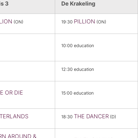
is 3
De Krakeling
LLION
PILLION
(ON)
19:30
(ON)
10:00 education
12:30 education
E OR DIE
15:00 education
TERLANDS
THE DANCER
18:30
(D)
RN AROUND &