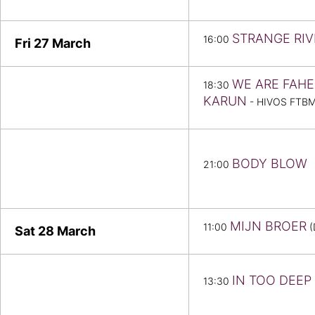
STRANGE RIV
16:00
Fri 27
March
WE ARE FAHE
18:30
KARUN
- HIVOS FTB
BODY BLOW
21:00
MIJN BROER
11:00
(
Sat 28
March
IN TOO DEEP
13:30