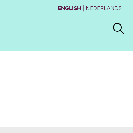
ENGLISH
NEDERLANDS