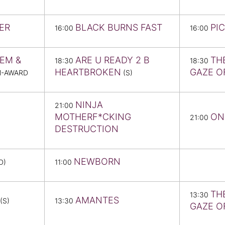
ER
BLACK BURNS FAST
PI
16:00
16:00
EM &
ARE U READY 2 B
TH
18:30
18:30
HEARTBROKEN
GAZE O
M-AWARD
(S)
NINJA
21:00
MOTHERF*CKING
ON
21:00
DESTRUCTION
NEWBORN
D)
11:00
TH
13:30
AMANTES
(S)
13:30
GAZE O