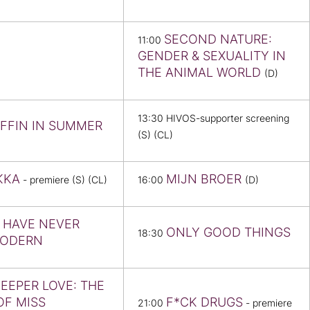
SECOND NATURE:
11:00
GENDER & SEXUALITY IN
THE ANIMAL WORLD
(D)
13:30 HIVOS-supporter screening
IFFIN IN SUMMER
(S) (CL)
KKA
MIJN BROER
- premiere (S) (CL)
16:00
(D)
 HAVE NEVER
ONLY GOOD THINGS
18:30
MODERN
DEEPER LOVE: THE
OF MISS
F*CK DRUGS
21:00
- premiere