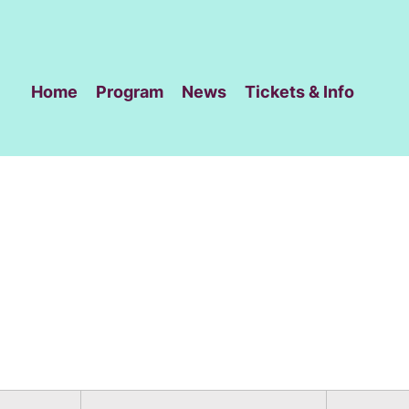
Home
Program
News
Tickets & Info