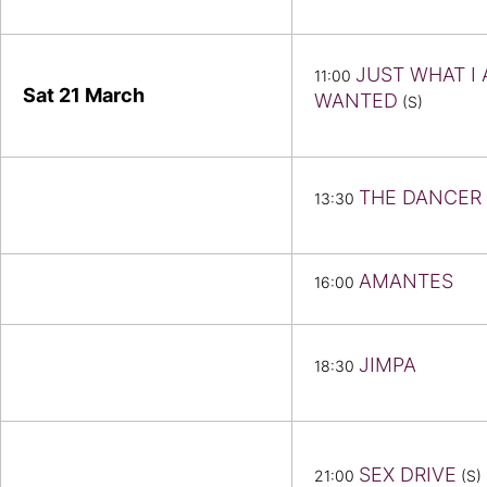
JUST WHAT I
11:00
Sat 21
March
WANTED
(S)
THE DANCER
13:30
AMANTES
16:00
JIMPA
18:30
SEX DRIVE
21:00
(S)