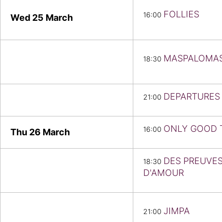
FOLLIES
16:00
Wed 25
March
MASPALOMA
18:30
DEPARTURES
21:00
ONLY GOOD 
16:00
Thu 26
March
DES PREUVE
18:30
D'AMOUR
JIMPA
21:00