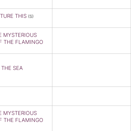
CTURE THIS
(S)
E MYSTERIOUS
F THE FLAMINGO
 THE SEA
E MYSTERIOUS
F THE FLAMINGO