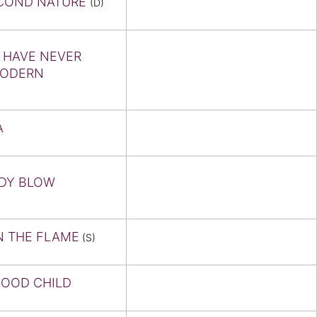
COND NATURE
(D)
 HAVE NEVER
MODERN
A
DY BLOW
N THE FLAME
(S)
GOOD CHILD