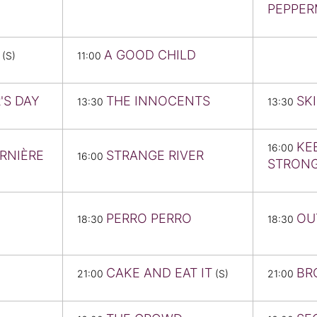
PEPPER
A GOOD CHILD
(S)
11:00
'S DAY
THE INNOCENTS
SK
13:30
13:30
KE
16:00
ERNIÈRE
STRANGE RIVER
16:00
STRON
PERRO PERRO
OU
18:30
18:30
CAKE AND EAT IT
BR
21:00
(S)
21:00