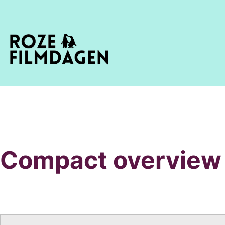
Compact overview