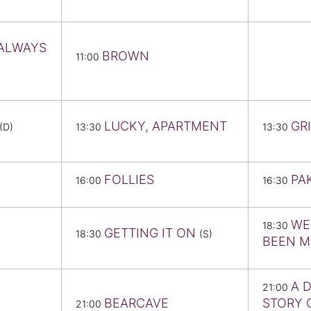
 ALWAYS
BROWN
11:00
LUCKY, APARTMENT
GR
(D)
13:30
13:30
FOLLIES
PA
16:00
16:30
WE
18:30
GETTING IT ON
18:30
(S)
BEEN 
A 
21:00
BEARCAVE
STORY 
21:00