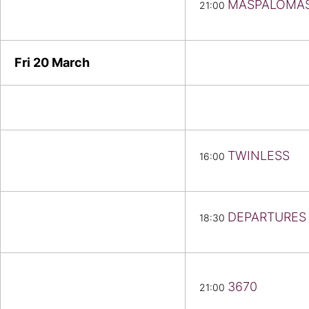
MASPALOMA
21:00
Fri 20
March
TWINLESS
16:00
DEPARTURES
18:30
3670
21:00