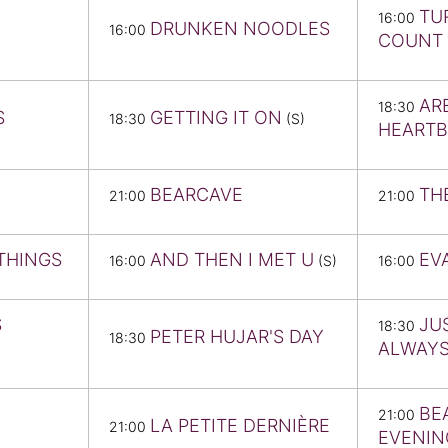
TU
16:00
DRUNKEN NOODLES
16:00
COUNT 
AR
18:30
S
GETTING IT ON
18:30
(S)
HEART
BEARCAVE
TH
21:00
21:00
THINGS
AND THEN I MET U
EV
16:00
(S)
16:00
S
JU
18:30
PETER HUJAR'S DAY
18:30
ALWAY
BE
21:00
LA PETITE DERNIÈRE
21:00
EVENIN