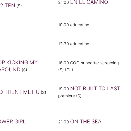
EN EL CAMINO
21:00
2 TEN
(S)
10:00 education
12:30 education
OP KICKING MY
16:00 COC-supporter screening
AROUND
(S)
(S) (CL)
NOT BUILT TO LAST
19:00
-
D THEN I MET U
(S)
premiere (S)
OWER GIRL
ON THE SEA
21:00