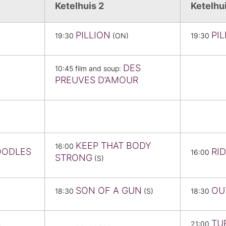
Ketelhuis 2
Ketelhu
PILLION
PI
19:30
(ON)
19:30
DES
10:45 film and soup:
PREUVES D’AMOUR
KEEP THAT BODY
16:00
OODLES
RID
16:00
STRONG
(S)
SON OF A GUN
OU
18:30
(S)
18:30
TU
21:00