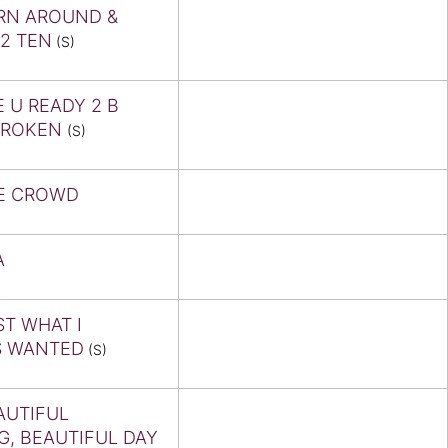
RN AROUND &
2 TEN
(S)
E U READY 2 B
BROKEN
(S)
E CROWD
A
ST WHAT I
S WANTED
(S)
AUTIFUL
G, BEAUTIFUL DAY