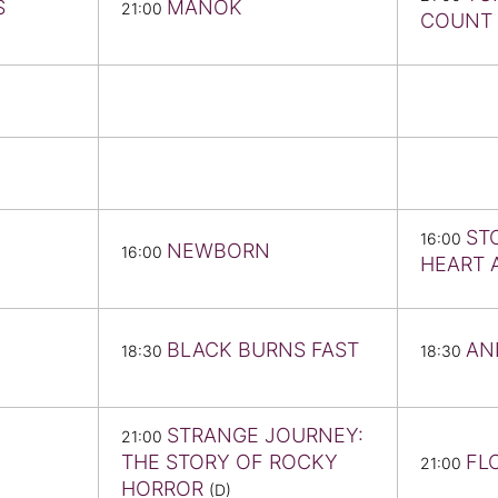
S
MANOK
21:00
COUNT 
ST
16:00
NEWBORN
16:00
HEART 
BLACK BURNS FAST
AN
18:30
18:30
STRANGE JOURNEY:
21:00
THE STORY OF ROCKY
FL
21:00
HORROR
(D)